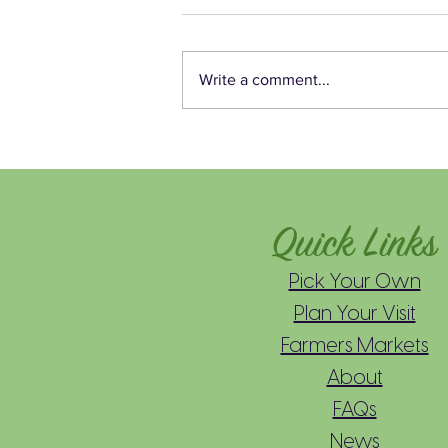
Write a comment...
Mead’s Easy Berry Buttermilk
Cake Recipe 🫐🍰
Quick Links
Pick Your Own
Plan Your Visit
Farmers Markets
About
FAQs
News