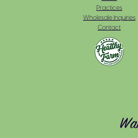
Practices
Wholesale Inquiries
Contact
Wan