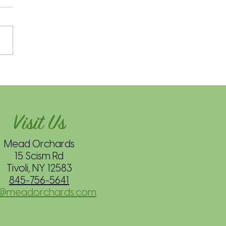
’s Easy Spiced Hot
e Cider: Stovetop
hod
Visit Us
Mead Orchards
15 Scism Rd
Tivoli, NY 12583
845-756-5641
o@meadorchards.com