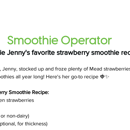
Smoothie Operator
e Jenny's favorite strawberry smoothie re
, Jenny, stocked up and froze plenty of Mead strawberrie
thies all year long! Here's her go-to recipe 🍓✨
rry Smoothie Recipe: 
zen strawberries 
 or non-dairy) 
ptional, for thickness)