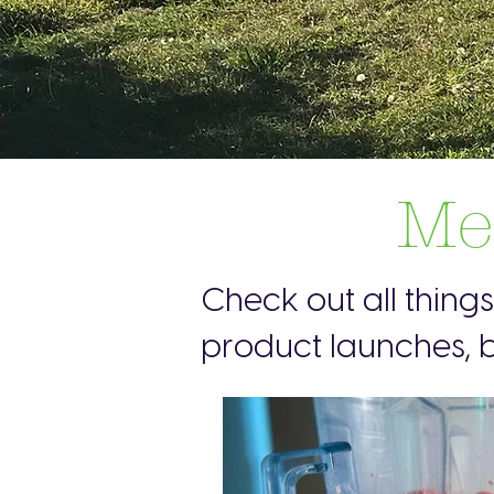
Me
Check out all thing
product launches, b