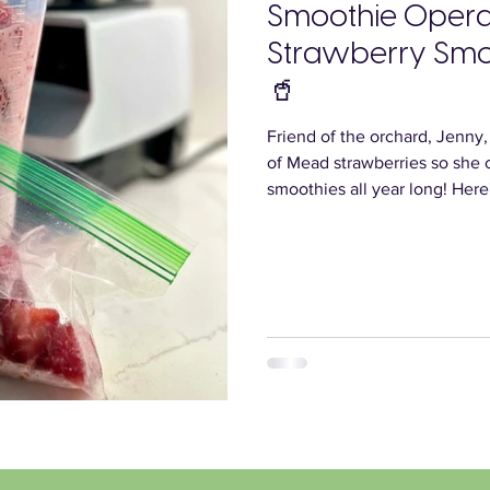
Smoothie Operat
Strawberry Smo
🥤
Friend of the orchard, Jenny
of Mead strawberries so she 
smoothies all year long! Here