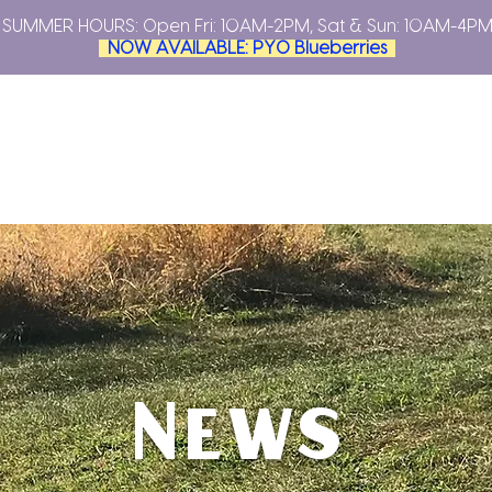
SUMMER HOURS: Open
Fri: 10AM-2PM, Sat & Sun: 10AM-4P
NOW AVAILABLE: PYO Blueberries
YOUR OWN
PLAN YOUR VISIT
FARMERS MARKETS
ABO
News