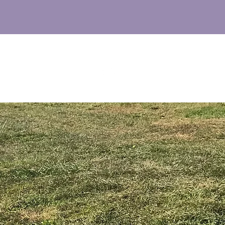
M
UT
FAQs
NEWS
CONTACT