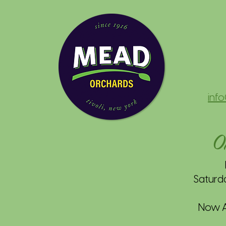
inf
O
Saturd
Now Av