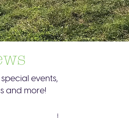
ews
special events,
es and more!