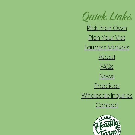
Quick Links
Pick Your Own
Plan Your Visit
Farmers Markets
About
FAQs
News
Practices
Wholesale Inquiries
Contact