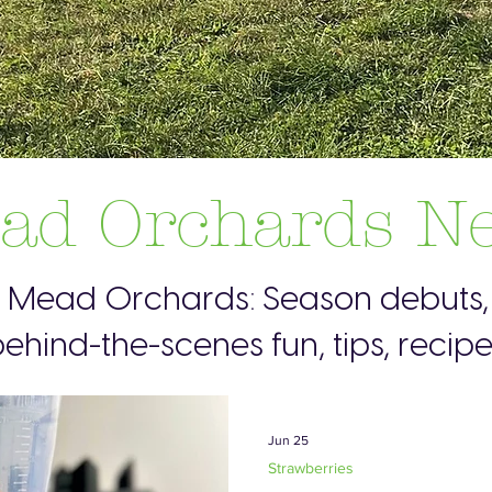
ad Orchards N
s Mead Orchards: Season debuts, 
ehind-the-scenes fun, tips, recip
Jun 25
Strawberries