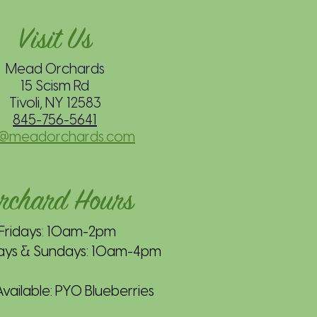
Visit Us
Mead Orchards
15 Scism Rd
Tivoli, NY 12583
845-756-5641
o@meadorchards.com
rchard Hours
Fridays: 10am-2pm
ays & Sundays: 10am-4pm
ailable: PYO Blueberries