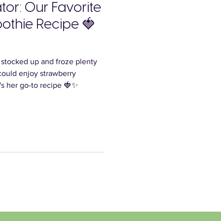
or: Our Favorite
othie Recipe 🍓
, stocked up and froze plenty
could enjoy strawberry
's her go-to recipe 🍓✨