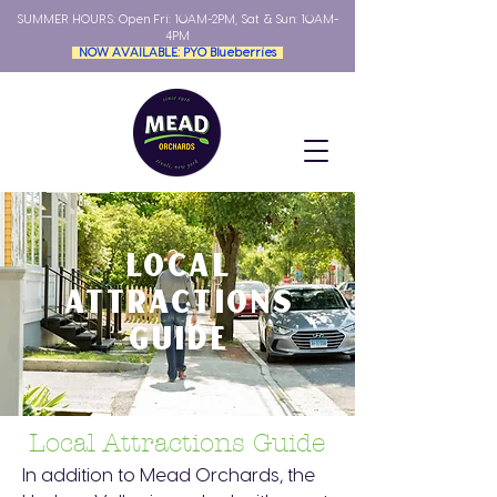
SUMMER HOURS: Open
Fri: 10AM-2PM, Sat & Sun: 10AM-
4PM
NOW AVAILABLE: PYO Blueberries
LOCAL
ATTRACTIONS
GUIDE
Local Attractions Guide
In addition to Mead Orchards, the