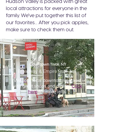
Hudson Valley is packed with great
local attractions for everyone in the
family. We've put together this list of
our favorites... After you pick apples,
make sure to check them out.
Downtown Tivoli, NY
Broadway & Empire State Trail
Visit our local downtown packed
with great shops and dining.
Click
here
for more info.