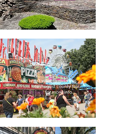
more info.
Dutchess County Fair
Rhinebeck, NY
You won't want to miss this
annual late August county fair.
Click here
for more info.