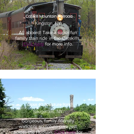
Catskill Mountain Railroad
Kingston, NY
All aboard! Take a super fun
family train ride in the Catskills.
Click here
for more info.
Opus 40 Sculpture Park
Saugerties, NY
Gorgeous, family-friendly
walkable sculpture park just
across the Hudson.
Click here
for