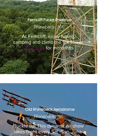
Ferncliff Forest Preserve
Rhinebeck, NY
At Ferncliff, enjoy hiking,
camping and climb the fire tower.
Click here
for more info.
Old Rhinebeck Aerodrome
Rhinebeck, NY
Buckle up! This dynamic air show
takes flight every Sat -Sun, June-