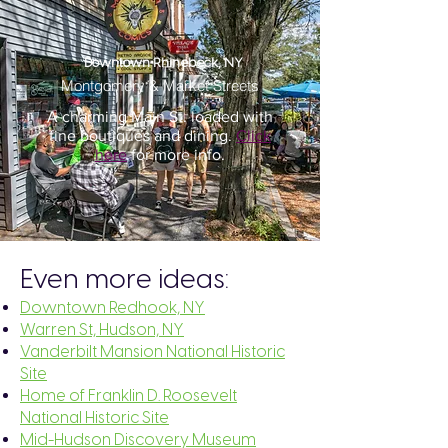
Downtown Rhinebeck, NY
Montgomery & Market Streets
A charming Main St. loaded with
fine boutiques and dining.
Click
here
for more info.
Even more ideas:
Downtown Redhook, NY
Warren St, Hudson, NY
Vanderbilt Mansion National Historic
Site
Home of Franklin D. Roosevelt
National Historic Site
Mid-Hudson Discovery Museum