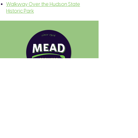
Walkway Over the Hudson State
Historic Park
Quick Links
Pick Your Own
Plan Your Visit
Farmers Markets
About
FAQs