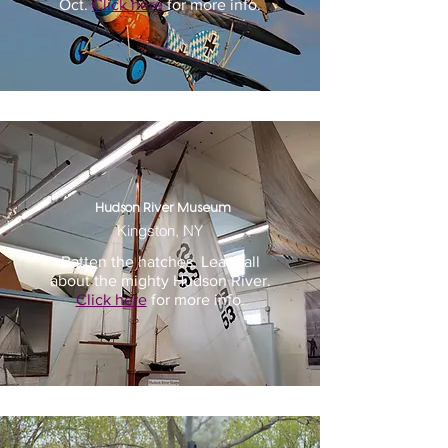
Oct.
Click here
for more info.
Hudson River Museum
Kingston, NY
Batten the hatches. Learn all
about the mighty Hudson River.
Click here
for more info.