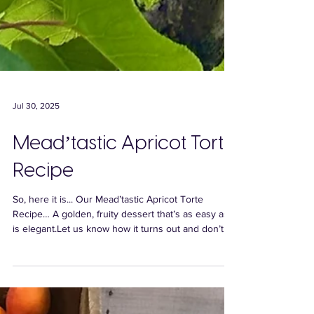
Jul 30, 2025
Mead’tastic Apricot Torte
Recipe
So, here it is... Our Mead’tastic Apricot Torte
Recipe… A golden, fruity dessert that’s as easy as it
is elegant.Let us know how it turns out and don’t
forget to tag us in your pics - we’d love to see your
creations!