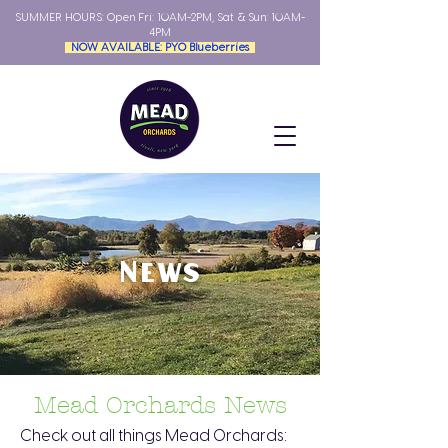
SUMMER HOURS: Open
Fri: 10AM-2PM, Sat & Sun: 10AM-
4PM
NOW AVAILABLE: PYO Blueberries
News
Mead Orchards News
Check out all things Mead Orchards: