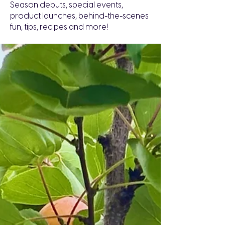
Season debuts, special events,
product launches, behind-the-scenes
fun, tips, recipes and more!