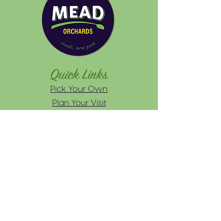
Quick Links
Pick Your Own
Plan Your Visit
Farmers Markets
About
FAQs
News
Practices
Wholesale
Inquiries