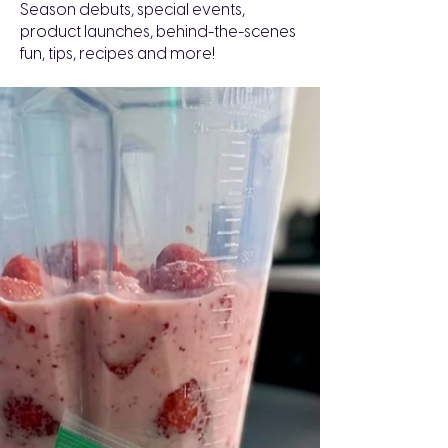
Season debuts, special events,
product launches, behind-the-scenes
fun, tips, recipes and more!