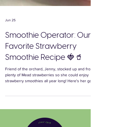
Jun 25
Smoothie Operator: Our
Favorite Strawberry
Smoothie Recipe 🍓🥤
Friend of the orchard, Jenny, stocked up and froze
plenty of Mead strawberries so she could enjoy
strawberry smoothies all year long! Here's her go-
to recipe 🍓✨