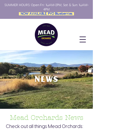
SUMMER HOURS: Open
Fri: 10AM-2PM, Sat & Sun: 10AM-
4PM
NOW AVAILABLE: PYO Blueberries
News
Mead Orchards News
Check out all things Mead Orchards: