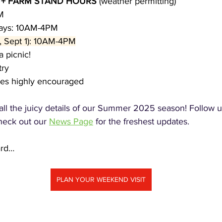
 + FARM STAND HOURS 
(weather permitting)
M
days: 10AM-4PM
, Sept 1): 10AM-4PM
a picnic!
try
ies highly encouraged
 all the juicy details of our Summer 2025 season! Follow u
heck out our 
News Page
 for the freshest updates.
ard…
PLAN YOUR WEEKEND VISIT