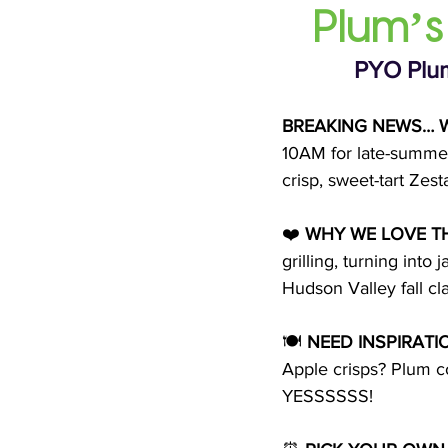
Plum’s
PYO Plum
BREAKING NEWS… W
10AM for late-summer 
crisp, sweet-tart Zes
❤️ 
WHY WE LOVE T
grilling, turning int
Hudson Valley fall cla
🍽 
NEED INSPIRATI
Apple crisps? Plum 
YESSSSSS!