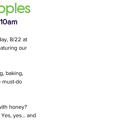
pples
 10am
day, 8/22 at 
aturing our 
g, baking, 
e must-do 
with honey? 
 Yes, yes… and 