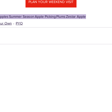
PLAN YOUR WEEKEND VISIT
pples
Summer Season
Apple Picking
Plums
Zestar Apple
our Own
PYO