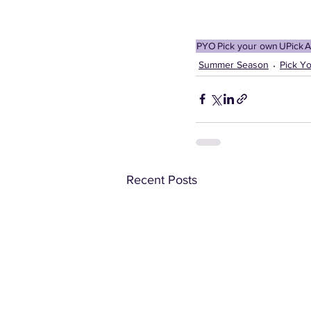
PYO
Pick your own
UPick
A
Summer Season
Pick Y
Recent Posts