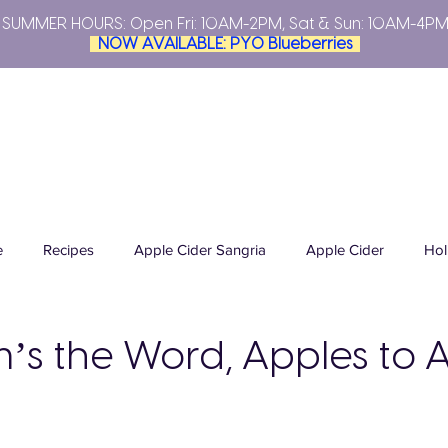
SUMMER HOURS: Open
Fri: 10AM-2PM, Sat & Sun: 10AM-4P
NOW AVAILABLE: PYO Blueberries
YOUR OWN
PLAN YOUR VISIT
FARMERS MARKETS
ABO
e
Recipes
Apple Cider Sangria
Apple Cider
Hol
cides
Integrated Pest Management
Tomato Basil Sauce
m’s the Word, Apples to 
Summer Season
Grand Opening
Sweet Cherries
P