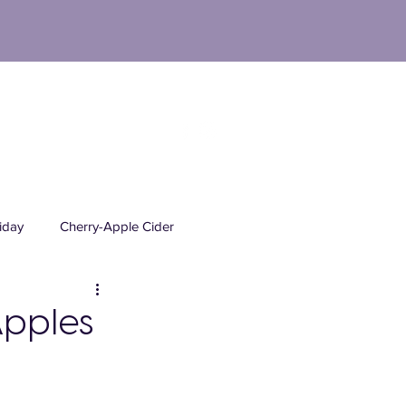
M
UT
FAQs
NEWS
CONTACT
iday
Cherry-Apple Cider
Mead Orchards Products
Apples
ick Your Own
PYO