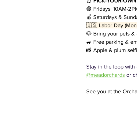
⏰ 
PICK-YOUR-OWN
🟣 Fridays: 10AM-2P
🍎 Saturdays & Sun
🇺🇸 Labor Day (Mon
🐶 Bring your pets & 
🚙 Free parking & en
📸 Apple & plum self
Stay in the loop with
@meadorchards
 or c
See you at the Orch