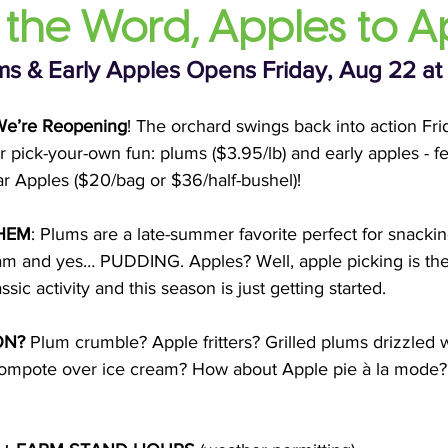
 the Word, Apples to A
s & Early Apples Opens Friday, Aug 22 at
e’re Reopening
! The orchard swings back into action Fri
pick-your-own fun: plums ($3.95/lb) and early apples - fe
tar Apples ($20/bag or $36/half-bushel)!
HEM
: Plums are a late-summer favorite perfect for snackin
o jam and yes… PUDDING. Apples? Well, apple picking is th
ssic activity and this season is just getting started.
ON?
 Plum crumble? Apple fritters? Grilled plums drizzled 
compote over ice cream? How about Apple pie à la mode?