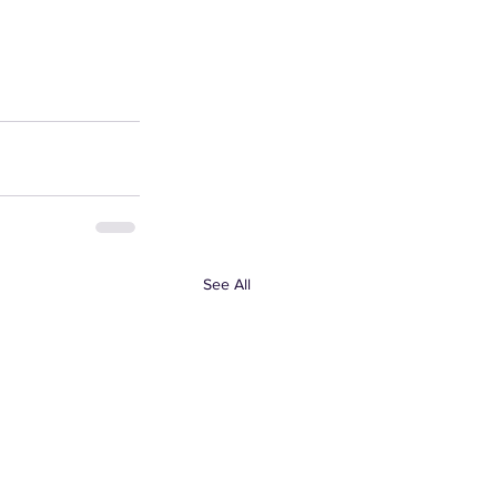
See All