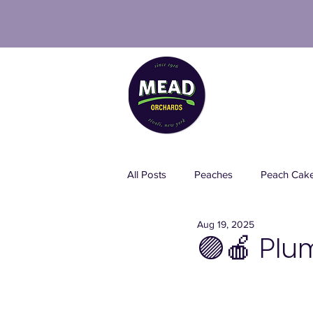
PICK 
All Posts
Peaches
Peach Cak
Aug 19, 2025
Spray-Free Blueberries
Pesti
🟣🍎 Plu
Italian Food
Strawberries