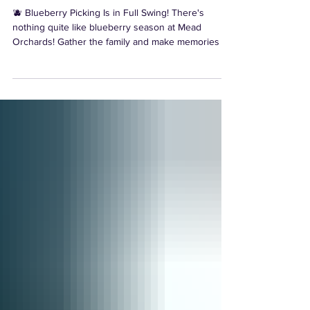
Summer Tradition 🫐
🫐 Blueberry Picking Is in Full Swing! There's
nothing quite like blueberry season at Mead
Orchards! Gather the family and make memories as
you pick fresh, sun-ripened blueberries straight
from the bush while enjoying the beautiful Hudson
Valley countryside.