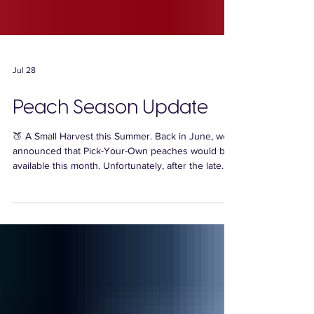
Jul 28
Peach Season Update
🍑 A Small Harvest this Summer. Back in June, we
announced that Pick-Your-Own peaches would be
available this month. Unfortunately, after the late
spring freeze, our peach crop turned out to be
much smaller than expected and we simply don't
have enough fruit for Pick-Your-Own this season.