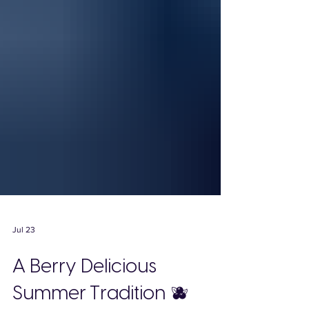
Jul 23
A Berry Delicious