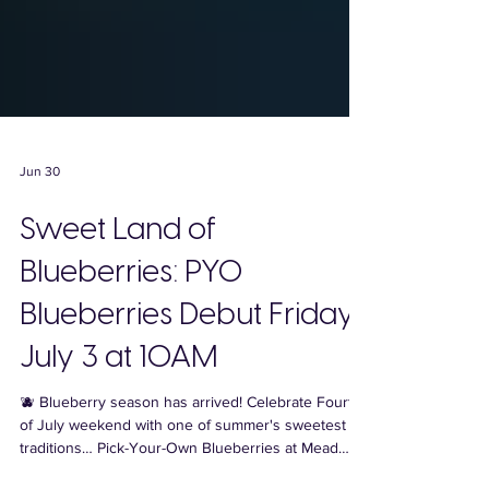
Jun 30
Sweet Land of
Blueberries: PYO
Blueberries Debut Friday,
July 3 at 10AM