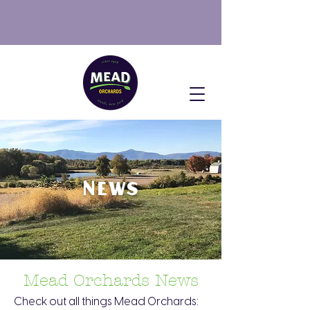
SUMMER HOURS: Open
Fri: 10AM-2PM, Sat & Sun: 10AM-
4PM
NOW AVAILABLE: PYO Blueberries
News
Mead Orchards News
Check out all things Mead Orchards: