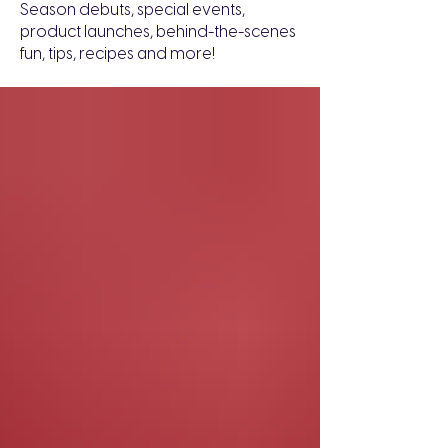
Season debuts, special events,
product launches, behind-the-scenes
fun, tips, recipes and more!