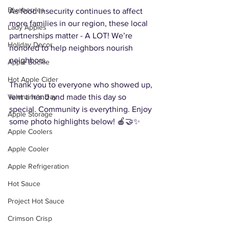
Blueberries
As food insecurity continues to affect 
more families in our region, these local 
Lady Apples
partnerships matter - A LOT! We’re 
Holiday Decor
honored to help neighbors nourish 
neighbors.
Apple Buckle
Hot Apple Cider
Thank you to everyone who showed up, 
lent a hand and made this day so 
Valentine's Day
special. Community is everything. Enjoy 
Apple Storage
some photo highlights below! 🍎🤝✨
Apple Coolers
Apple Cooler
Apple Refrigeration
Hot Sauce
Project Hot Sauce
Crimson Crisp