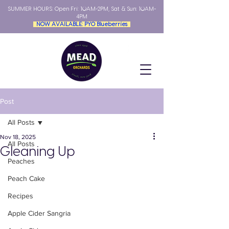
SUMMER HOURS: Open
Fri: 10AM-2PM, Sat & Sun: 10AM-
4PM
NOW AVAILABLE: PYO Blueberries
Post
All Posts
Nov 18, 2025
All Posts
Gleaning Up
Peaches
Peach Cake
Recipes
Apple Cider Sangria