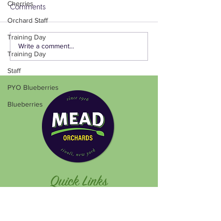
Cherries
Comments
Orchard Staff
Training Day
Write a comment...
Training Day
Staff
PYO Blueberries
Blueberries
Quick Links
Pick Your Own
Plan Your Visit