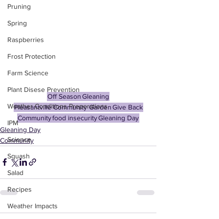
Pruning
Spring
Raspberries
Frost Protection
Farm Science
Plant Disese Prevention
Off Season
Gleaning
Weather Conditions Preperations
Pleasantville Community Garden
Give Back
Community
food insecurity
Gleaning Day
IPM
Gleaning Day
Science
Community
Squash
Salad
Recipes
Weather Impacts