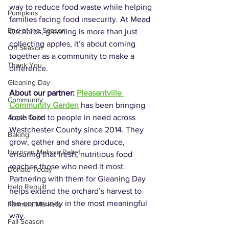
way to reduce food waste while helping 
Pumpkins
families facing food insecurity. At Mead 
End of the Season
Orchards, gleaning is more than just 
collecting apples, it’s about coming 
Off Season
together as a community to make a 
Thank You
difference.
Gleaning Day
About our partner: 
Pleasantville 
Community
Community Garden
 has been bringing 
fresh food to people in need across 
Apple Cake
Westchester County since 2014. They 
Baking
grow, gather and share produce, 
Hurrican Melissa Relief
ensuring that fresh, nutritious food 
reaches those who need it most. 
Donate Today
Partnering with them for Gleaning Day 
Help Rebuilt
helps extend the orchard’s harvest to 
the community in the most meaningful 
Farmers Markets
way.
Fall Season