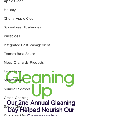
Apple Cider
Holiday
Cherry-Apple Cider
Spray-Free Blueberries
Pesticides
Integrated Pest Management
Tomato Basil Sauce
Mead Orchards Products
Italian Food
Gleaning 
Strawberries
Up
Summer Season
Grand Opening
Our 2nd Annual Gleaning 
Sweet Cherries
Day Helped Nourish Our 
Pick Your Own