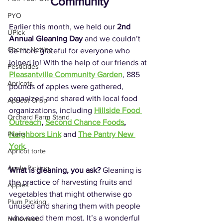
Community
PYO
Earlier this month, we held our 
2nd 
UPick
Annual Gleaning Day
 and we couldn’t 
Cherry Netting
be more grateful for everyone who 
joined in! With the help of our friends at 
Pesticides
Pleasantville Community Garden
, 885 
Apricots
pounds of apples were gathered, 
organized and shared with local food 
Apricot Crisp
organizations, including 
Hillside Food 
Orchard Farm Stand
Outreach
, 
Second Chance Foods
, 
Neighbors Link
and 
The Pantry New 
Plums
York
.
Apricot torte
Apple Picking
What is gleaning, you ask? 
Gleaning is 
the practice of harvesting fruits and 
Apples
vegetables that might otherwise go 
Plum Picking
unused and sharing them with people 
who need them most. It’s a wonderful 
Halloween