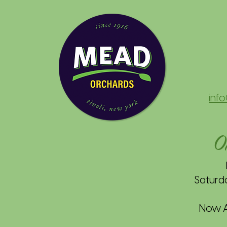
inf
O
Saturd
Now Av