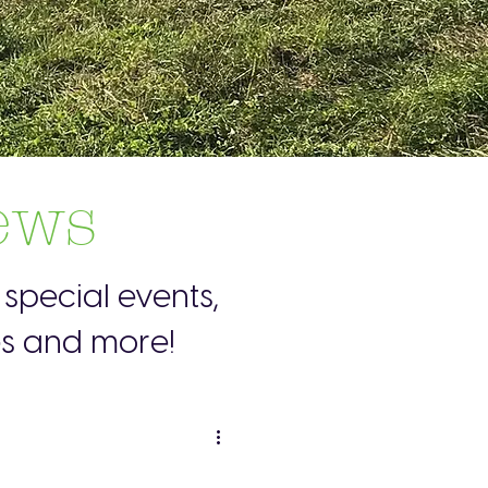
ews
special events,
es and more!