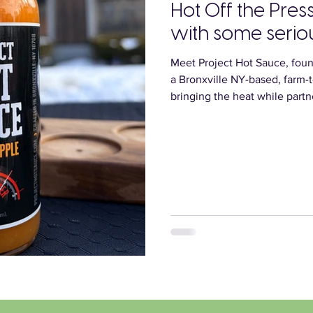
Hot Off the Pres
with some serio
Meet Project Hot Sauce, foun
a Bronxville NY-based, farm-
bringing the heat while partne
latest creation? “The Big Apple” - made wi
Orchard’s very own Crimson C