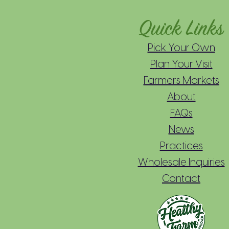
Quick Links
Pick Your Own
Plan Your Visit
Farmers Markets
About
FAQs
News
Practices
Wholesale Inquiries
Contact