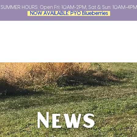
SUMMER HOURS: Open
Fri: 10AM-2PM, Sat & Sun: 10AM-4P
NOW AVAILABLE: PYO Blueberries
YOUR OWN
PLAN YOUR VISIT
FARMERS MARKETS
ABO
News