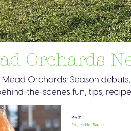
ad Orchards N
s Mead Orchards: Season debuts, 
ehind-the-scenes fun, tips, recip
Mar 31
Project Hot Sauce