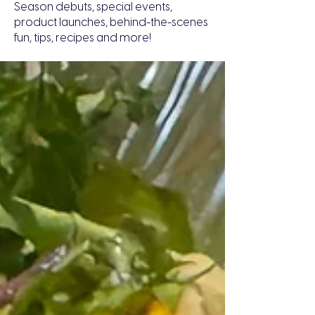
Season debuts, special events,
product launches, behind-the-scenes
fun, tips, recipes and more!