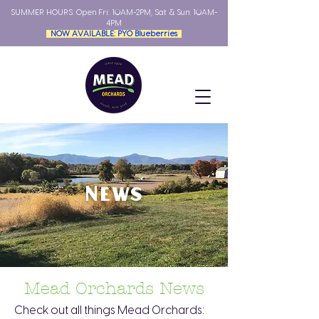
SUMMER HOURS: Open
Fri: 10AM-2PM, Sat & Sun: 10AM-
4PM
NOW AVAILABLE: PYO Blueberries
News
Mead Orchards News
Check out all things Mead Orchards: