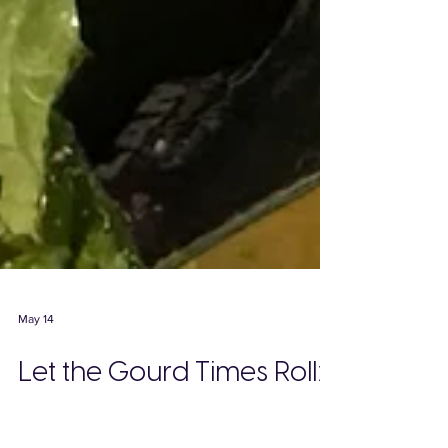
May 14
Let the Gourd Times Roll:
Mead’s Apple and