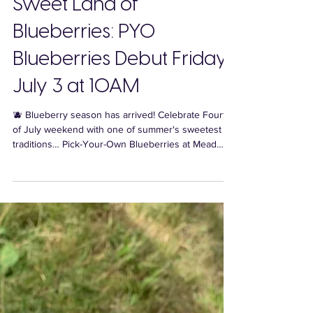
Sweet Land of
Blueberries: PYO
Blueberries Debut Friday,
July 3 at 10AM
🫐 Blueberry season has arrived! Celebrate Fourth
of July weekend with one of summer's sweetest
traditions… Pick-Your-Own Blueberries at Mead
Orchards, beginning Friday, July 3 at 10AM!