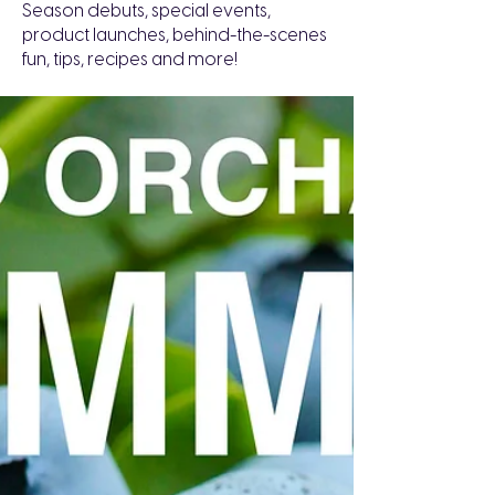
Season debuts, special events,
product launches, behind-the-scenes
fun, tips, recipes and more!