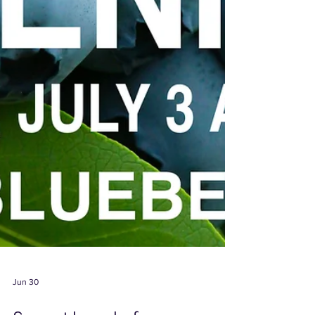
Jun 30