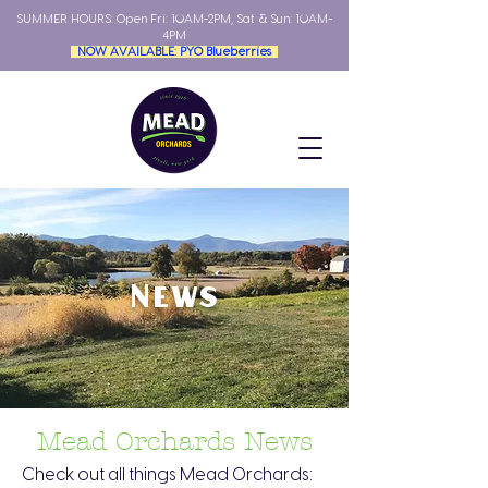
SUMMER HOURS: Open
Fri: 10AM-2PM, Sat & Sun: 10AM-
4PM
NOW AVAILABLE: PYO Blueberries
News
Mead Orchards News
Check out all things Mead Orchards: