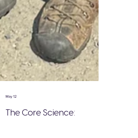
May 12
The Core Science:
Careful, Sustainable Crop