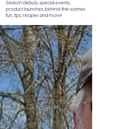
Season debuts, special events,
product launches, behind-the-scenes
fun, tips, recipes and more!