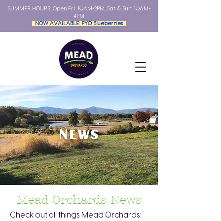
SUMMER HOURS: Open
Fri: 10AM-2PM, Sat & Sun: 10AM-
4PM
NOW AVAILABLE: PYO Blueberries
News
Mead Orchards News
Check out all things Mead Orchards: