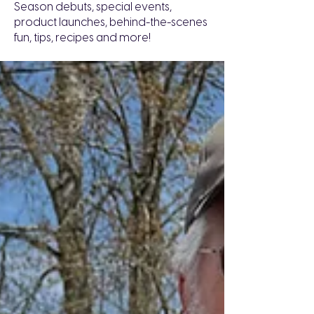
Season debuts, special events,
product launches, behind-the-scenes
fun, tips, recipes and more!