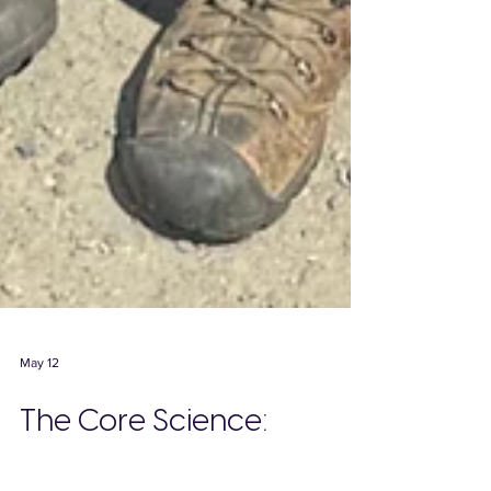
May 12
The Core Science: