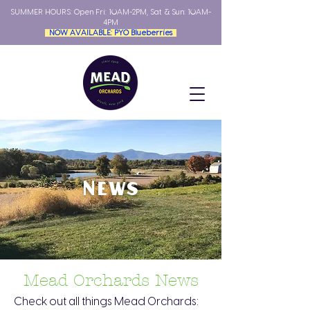
SUMMER HOURS: Open
Fri: 10AM-2PM, Sat & Sun: 10AM-
4PM
NOW AVAILABLE: PYO Blueberries
News
Mead Orchards News
Check out all things Mead Orchards: