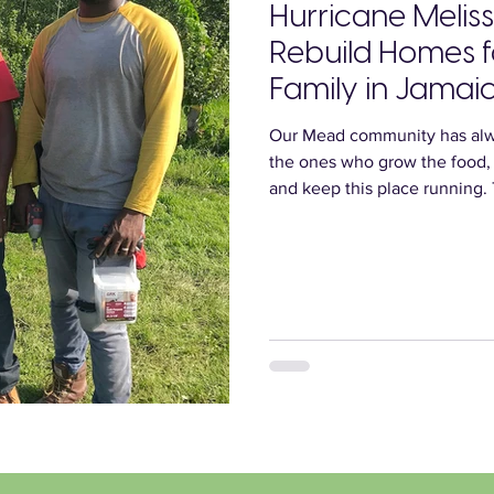
Hurricane Meliss
Rebuild Homes 
Family in Jamai
Our Mead community has alw
the ones who grow the food,
and keep this place running.
and Shaine, recently endure
Hurricane Melissa destroyed 
sharing their story today in 
help them rebuild.