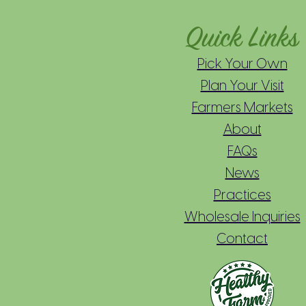
Quick Links
Pick Your Own
Plan Your Visit
Farmers Markets
About
FAQs
News
Practices
Wholesale Inquiries
Contact