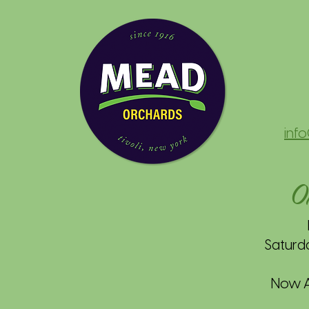
inf
O
Saturd
Now Av