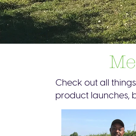
Me
Check out all thing
product launches, b