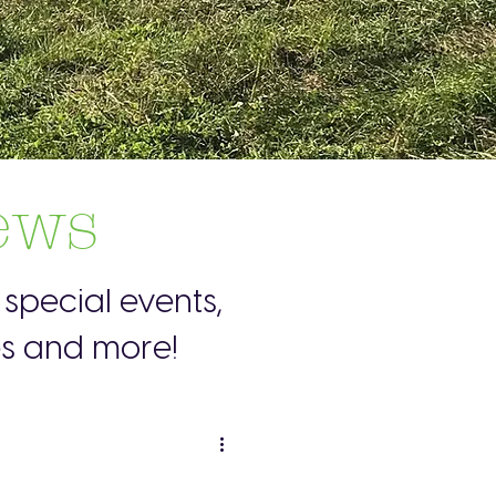
ews
special events,
es and more!