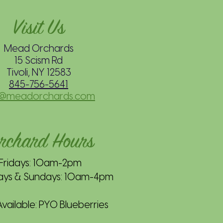
Visit Us
Mead Orchards
15 Scism Rd
Tivoli, NY 12583
845-756-5641
o@meadorchards.com
rchard Hours
Fridays: 10am-2pm
ays & Sundays: 10am-4pm
ailable: PYO Blueberries