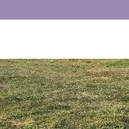
M
UT
FAQs
NEWS
CONTACT