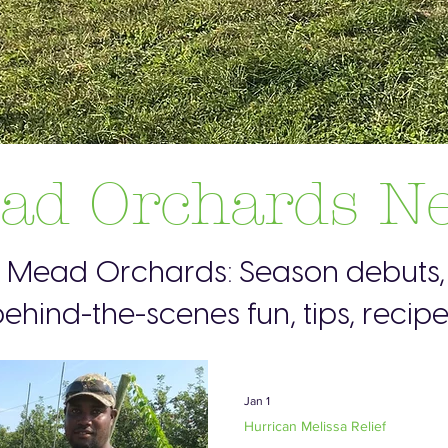
ad Orchards N
s Mead Orchards: Season debuts, 
ehind-the-scenes fun, tips, recip
Jan 1
Hurrican Melissa Relief