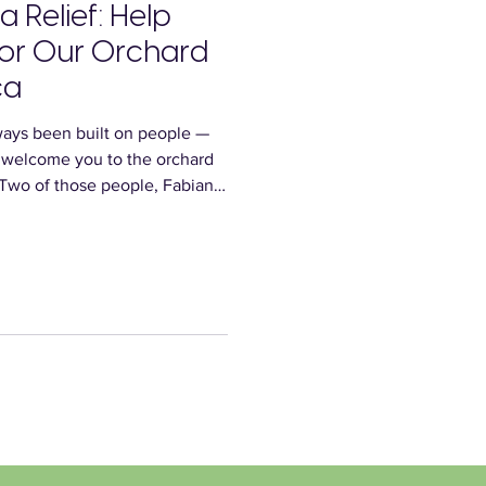
a Relief: Help
for Our Orchard
ca
ays been built on people —
 welcome you to the orchard
 Two of those people, Fabian
d heartbreaking losses when
their homes in Jamaica. We’re
hopes that, together, we can