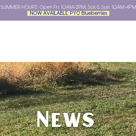
SUMMER HOURS: Open
Fri: 10AM-2PM, Sat & Sun: 10AM-4P
NOW AVAILABLE: PYO Blueberries
YOUR OWN
PLAN YOUR VISIT
FARMERS MARKETS
ABO
News